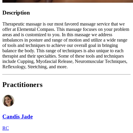
Description
Therapeutic massage is our most favored massage service that we
offer at Elemental Compass. This massage focuses on your problem
areas and is customized to you. In this massage we address
imbalances in posture and range of motion and utilize a wide range
of tools and techniques to achieve our overall goal in bringing
balance the body. This range of techniques is also unique to each
therapist and their specialties. Some of these tools and techniques
include Cupping, Myofascial Release, Neuromuscular Techniques,
Reflexology, Stretching, and more.
Practitioners
Candis Jade
RC