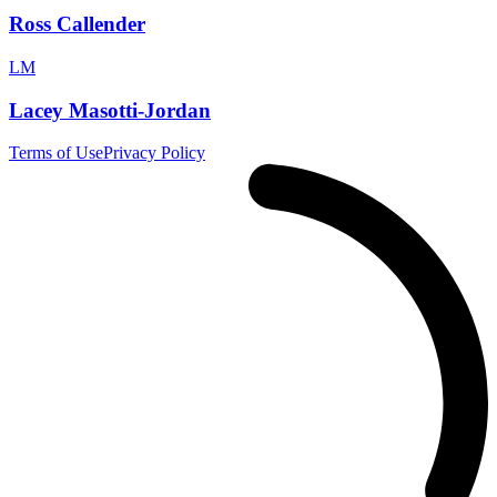
Ross Callender
LM
Lacey Masotti-Jordan
Terms of Use
Privacy Policy