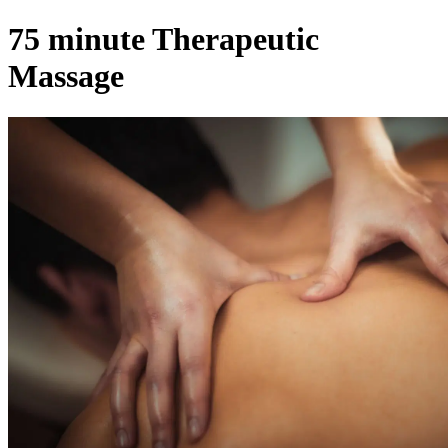
75 minute Therapeutic
Massage