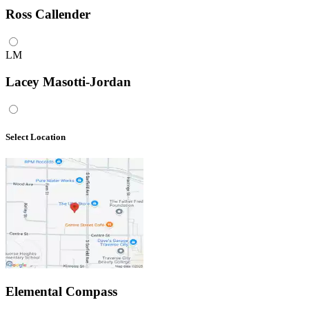
Ross Callender
LM
Lacey Masotti-Jordan
Select Location
Elemental Compass