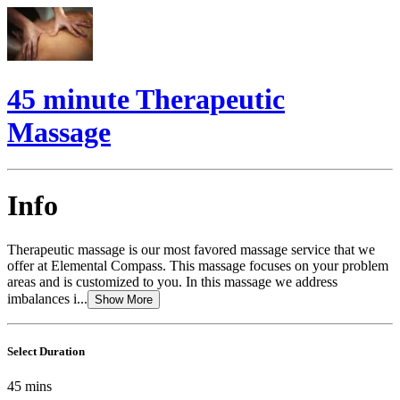
45 minute Therapeutic
Massage
Info
Therapeutic massage is our most favored massage service that we
offer at Elemental Compass. This massage focuses on your problem
areas and is customized to you. In this massage we address
imbalances i...
Show More
Select Duration
45
mins