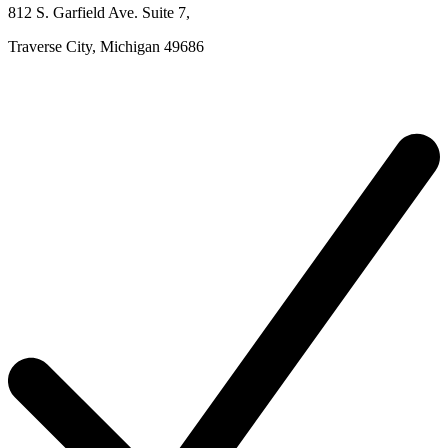
812 S. Garfield Ave.
Suite 7
,
Traverse City,
Michigan
49686