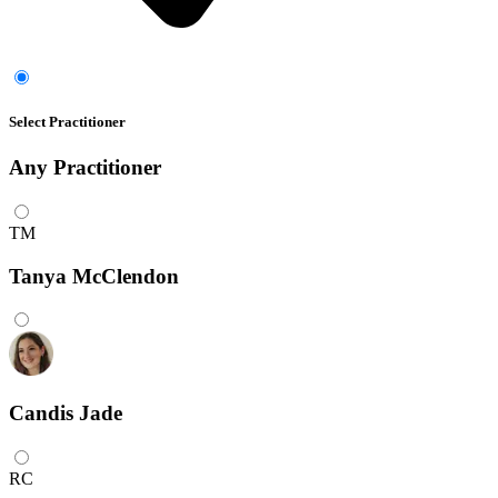
Select Practitioner
Any
Practitioner
TM
Tanya McClendon
Candis Jade
RC