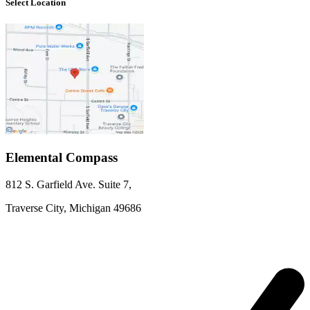
Select Location
Elemental Compass
812 S. Garfield Ave.
Suite 7
,
Traverse City,
Michigan
49686