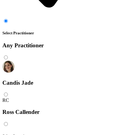
Select Practitioner
Any
Practitioner
Candis Jade
RC
Ross Callender