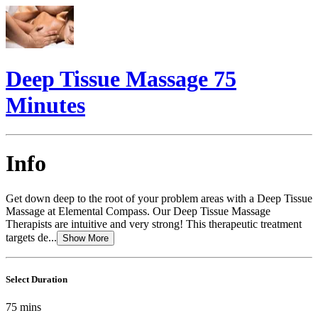
Deep Tissue Massage 75
Minutes
Info
Get down deep to the root of your problem areas with a Deep Tissue
Massage at Elemental Compass. Our Deep Tissue Massage
Therapists are intuitive and very strong! This therapeutic treatment
targets de...
Show More
Select Duration
75
mins