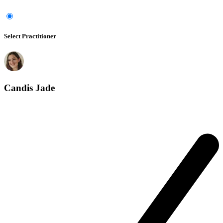
Select Practitioner
Candis Jade