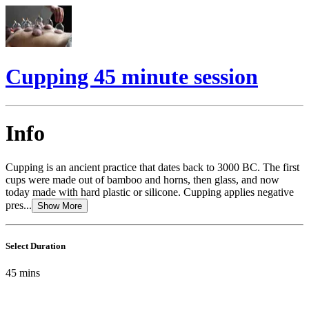
Cupping 45 minute session
Info
Cupping is an ancient practice that dates back to 3000 BC. The first
cups were made out of bamboo and horns, then glass, and now
today made with hard plastic or silicone. Cupping applies negative
pres...
Show More
Select Duration
45
mins