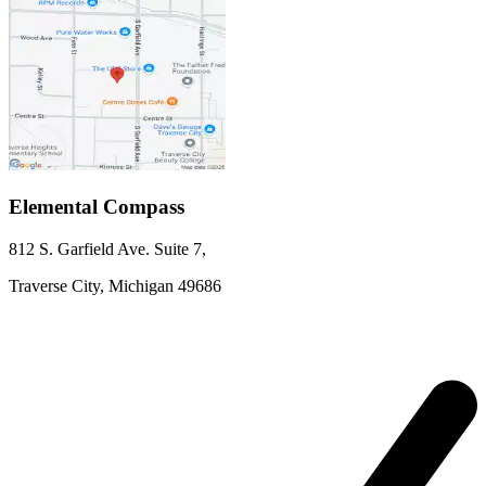
Elemental Compass
812 S. Garfield Ave.
Suite 7
,
Traverse City,
Michigan
49686