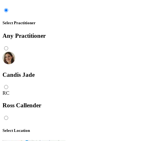
Select Practitioner
Any
Practitioner
Candis Jade
RC
Ross Callender
Select Location